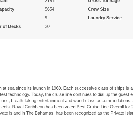
eam
219 ft
Gross Tonnage
apacity
5654
Crew Size
9
Laundry Service
 of Decks
20
n at sea since its launch in 1969. Each successive class of ships is 
atest technology. Today, the cruise line continues to dial up the guest
options, breath-taking entertainment and world-class accommodations. Al
ntinents. Royal Caribbean has been voted Best Cruise Line Overall for
vate island in The Bahamas, has been recognized as the Private Isla
L