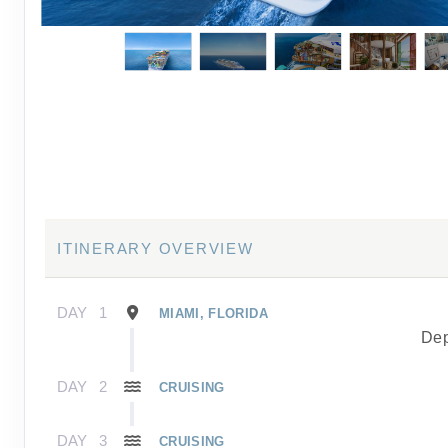
ITINERARY OVERVIEW
DAY
1
MIAMI, FLORIDA
Dep
DAY
2
CRUISING
DAY
3
CRUISING