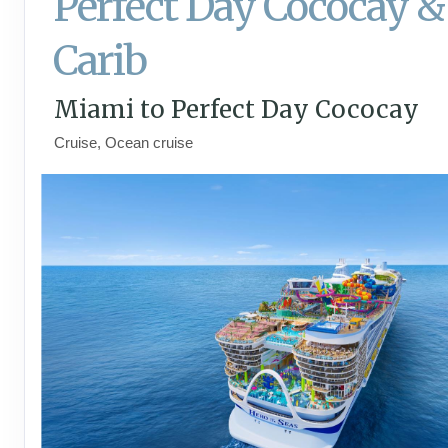
Perfect Day Cococay &
Carib
Miami to Perfect Day Cococay
Cruise, Ocean cruise