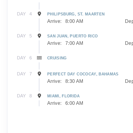
DAY
4
PHILIPSBURG, ST. MAARTEN
Arrive:
8:00 AM
Dep
DAY
5
SAN JUAN, PUERTO RICO
Arrive:
7:00 AM
Dep
DAY
6
CRUISING
DAY
7
PERFECT DAY COCOCAY, BAHAMAS
Arrive:
8:30 AM
Dep
DAY
8
MIAMI, FLORIDA
Arrive:
6:00 AM