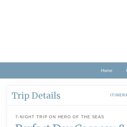
Home
Trip Details
ITINER
7-NIGHT TRIP
ON
HERO OF THE SEAS