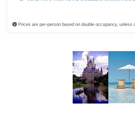
Prices are per-person based on double occupancy, unless o