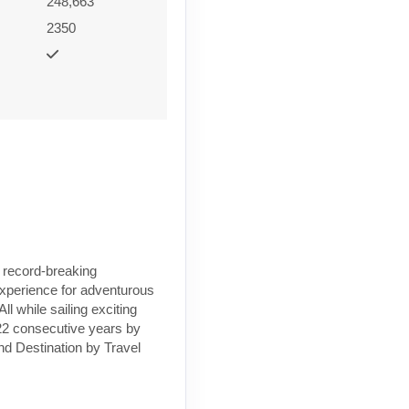
248,663
2350
a record-breaking
 experience for adventurous
l while sailing exciting
 22 consecutive years by
nd Destination by Travel