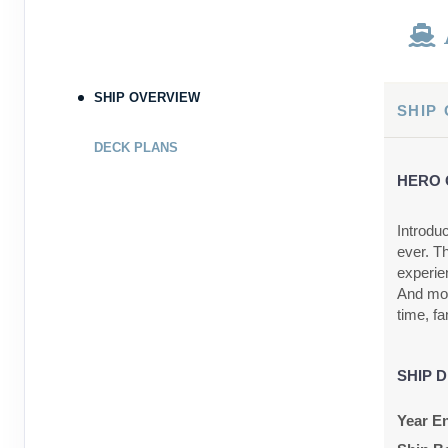
SHIP OVERVIEW
SHIP
DECK PLANS
HERO 
Introdu
ever. T
experien
And mor
time, fa
SHIP D
Year En