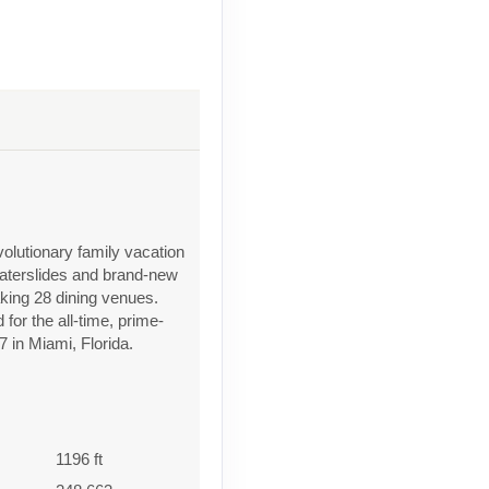
olutionary family vacation
waterslides and brand-new
eaking 28 dining venues.
or the all-time, prime-
7 in Miami, Florida.
1196 ft