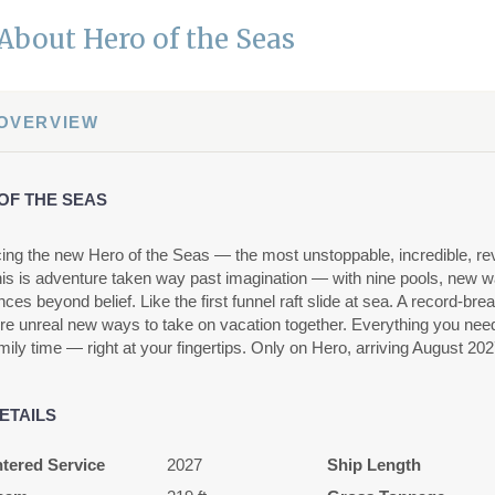
About Hero of the Seas
 OVERVIEW
OF THE SEAS
cing the new Hero of the Seas — the most unstoppable, incredible, rev
his is adventure taken way past imagination — with nine pools, new 
ces beyond belief. Like the first funnel raft slide at sea. A record-br
e unreal new ways to take on vacation together. Everything you need f
mily time — right at your fingertips. Only on Hero, arriving August 202
ETAILS
tered Service
2027
Ship Length