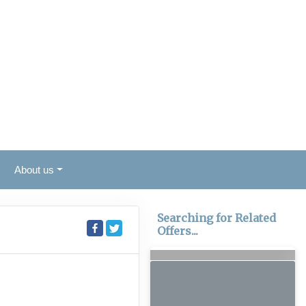
About us
Searching for Related
Offers...