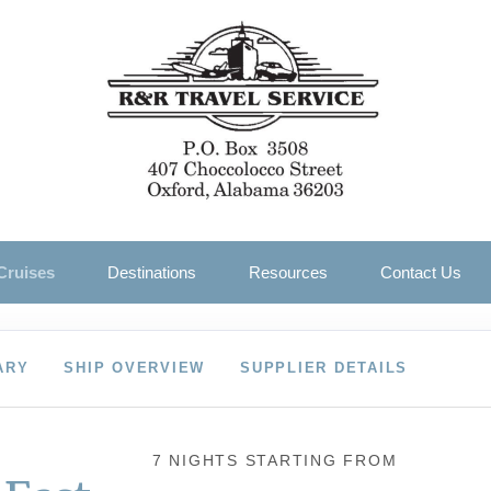
Cruises
Destinations
Resources
Contact Us
ARY
SHIP OVERVIEW
SUPPLIER DETAILS
7 NIGHTS
STARTING FROM