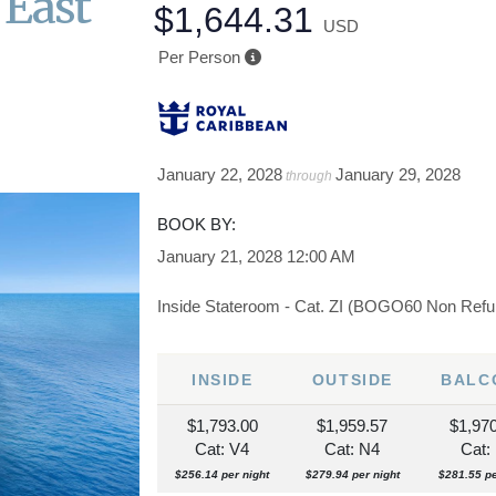
 East
$1,644.31
USD
Per Person
January 22, 2028
January 29, 2028
through
BOOK BY:
January 21, 2028
12:00 AM
Inside Stateroom - Cat. ZI (BOGO60 Non Refu
INSIDE
OUTSIDE
BALC
$1,793.00
$1,959.57
$1,97
Cat: V4
Cat: N4
Cat: 
$256.14 per night
$279.94 per night
$281.55 pe