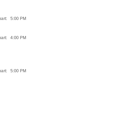
art:
5:00 PM
art:
4:00 PM
art:
5:00 PM