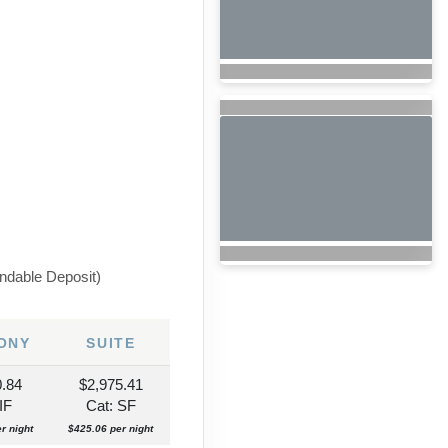
ndable Deposit)
ONY
SUITE
0.84
$2,975.41
IF
Cat: SF
r night
$425.06 per night