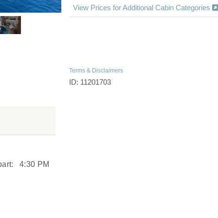
View Prices for Additional Cabin Categories
Terms & Disclaimers
ID: 11201703
art:
4:30 PM