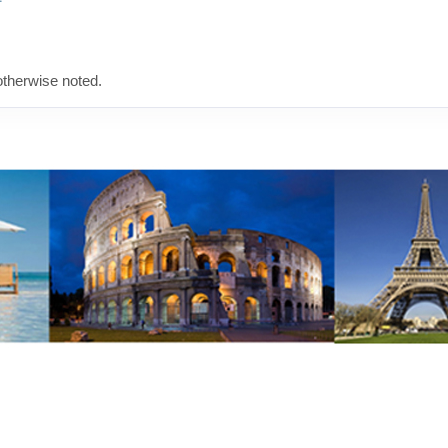
therwise noted.