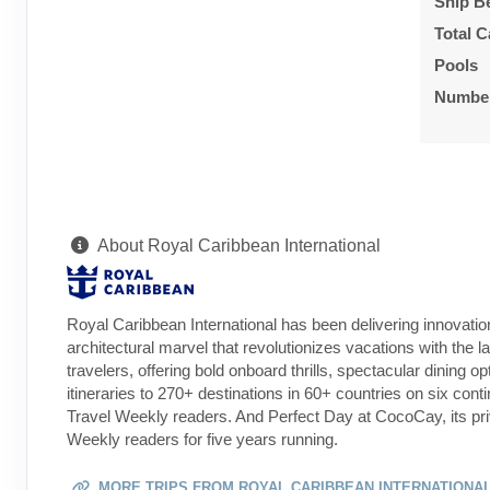
Ship B
Total C
Pools
Number
About Royal Caribbean International
Royal Caribbean International has been delivering innovatio
architectural marvel that revolutionizes vacations with the l
travelers, offering bold onboard thrills, spectacular dining 
itineraries to 270+ destinations in 60+ countries on six co
Travel Weekly readers. And Perfect Day at CocoCay, its pri
Weekly readers for five years running.
MORE TRIPS FROM ROYAL CARIBBEAN INTERNATIONA