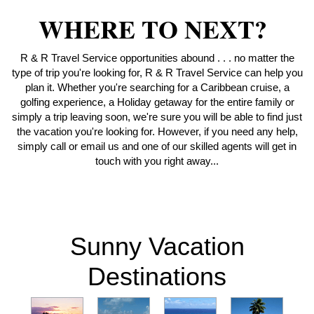
WHERE TO NEXT?
R & R Travel Service opportunities abound . . . no matter the
type of trip you're looking for, R & R Travel Service can help you
plan it. Whether you're searching for a Caribbean cruise, a
golfing experience, a Holiday getaway for the entire family or
simply a trip leaving soon, we're sure you will be able to find just
the vacation you're looking for. However, if you need any help,
simply call or email us and one of our skilled agents will get in
touch with you right away...
Sunny Vacation
Destinations