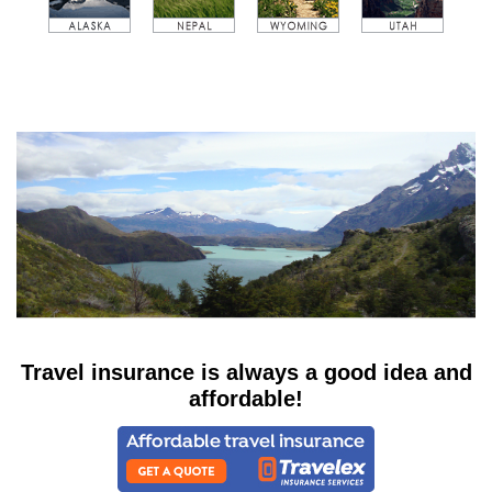
Travel insurance is always a good idea and
affordable!