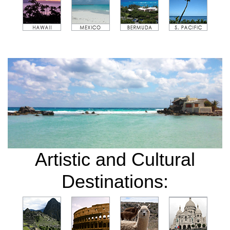
Artistic and Cultural
Destinations: