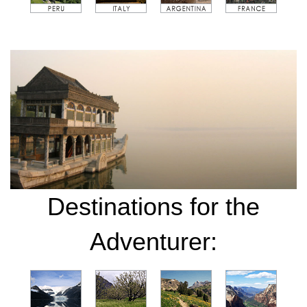
Destinations for the
Adventurer: