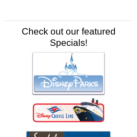
Check out our featured
Specials!