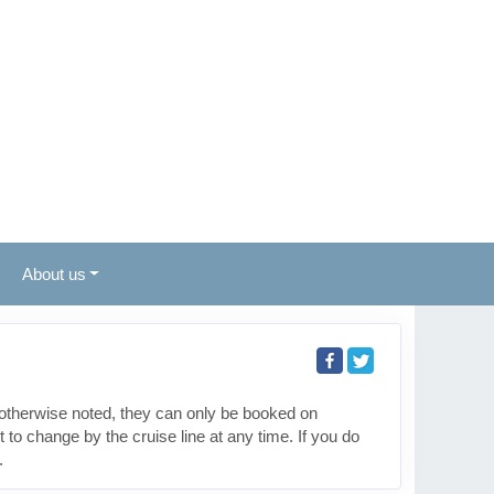
About us
otherwise noted, they can only be booked on
to change by the cruise line at any time. If you do
.