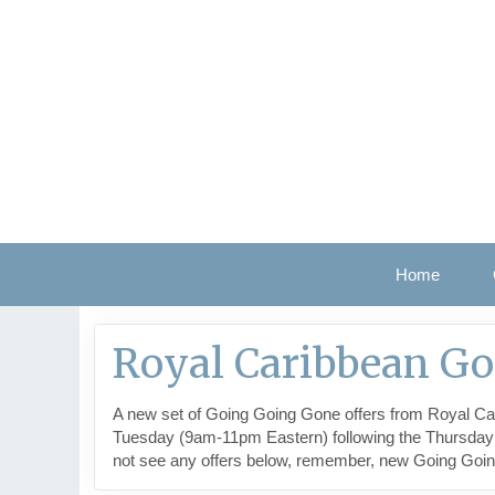
Home
Royal Caribbean G
A new set of Going Going Gone offers from Royal Car
Tuesday (9am-11pm Eastern) following the Thursday the
not see any offers below, remember, new Going Goi