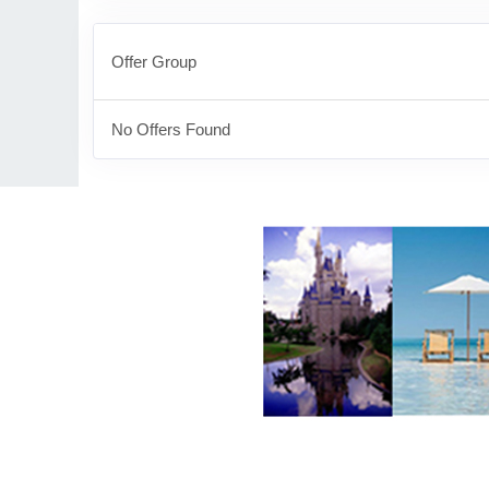
Offer Group
No Offers Found