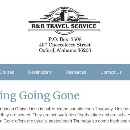
Cruises
Destinations
Resources
Contact Us
oing Going Gone
ibbean Cruise Lines is published on our site each Thursday. Unless 
y are posted. They are not available after that time and are subject 
ng Gone offers are usually posted each Thursday so come back soon