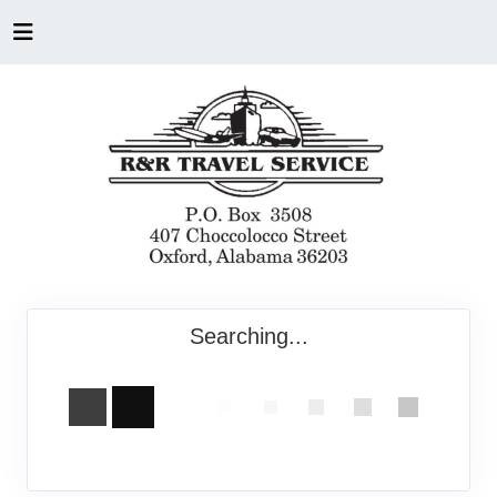
Searching...